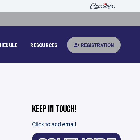
HEDULE
RESOURCES
REGISTRATION
KEEP IN TOUCH!
Click to add email