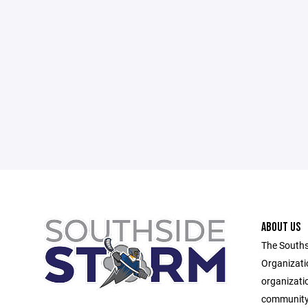
ABOUT US
The Souths
Organizati
organizati
community 