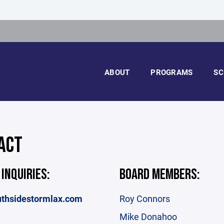
ABOUT
PROGRAMS
SC
ACT
 INQUIRIES:
BOARD MEMBERS:
thsidestormlax.com
Roy Connors
Mike Donahoo