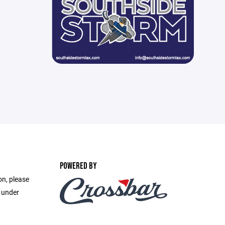
POWERED BY
on, please
e under