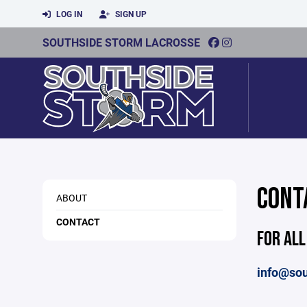
LOG IN
SIGN UP
SOUTHSIDE STORM LACROSSE
CONT
ABOUT
CONTACT
FOR ALL
info@sou