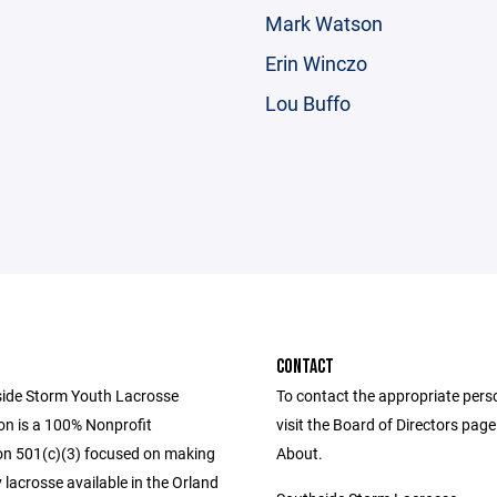
Mark Watson
Erin Winczo
Lou Buffo
CONTACT
ide Storm Youth Lacrosse
To contact the appropriate pers
on is a 100% Nonprofit
visit the Board of Directors pag
on 501(c)(3) focused on making
About.
lacrosse available in the Orland